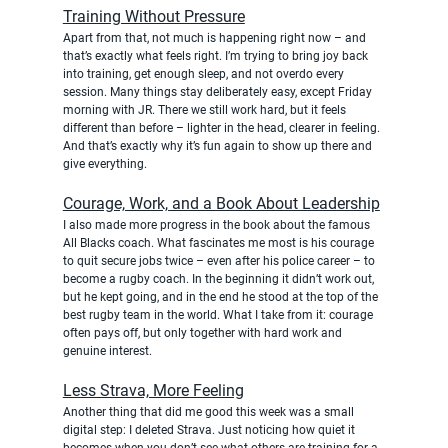
Training Without Pressure
Apart from that, not much is happening right now – and 
that’s exactly what feels right. I’m trying to bring joy back 
into training, get enough sleep, and not overdo every 
session. Many things stay deliberately easy, except Friday 
morning with JR. There we still work hard, but it feels 
different than before – lighter in the head, clearer in feeling. 
And that’s exactly why it’s fun again to show up there and 
give everything.
Courage, Work, and a Book About Leadership
I also made more progress in the book about the famous 
All Blacks coach. What fascinates me most is his courage 
to quit secure jobs twice – even after his police career – to 
become a rugby coach. In the beginning it didn’t work out, 
but he kept going, and in the end he stood at the top of the 
best rugby team in the world. What I take from it: courage 
often pays off, but only together with hard work and 
genuine interest.
Less Strava, More Feeling
Another thing that did me good this week was a small 
digital step: I deleted Strava. Just noticing how quiet it 
becomes when you don’t see what others are training for a 