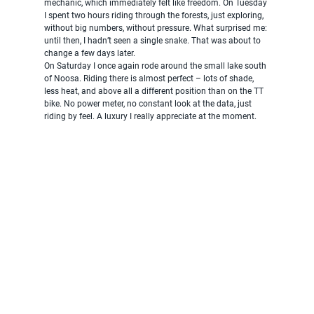
mechanic, which immediately felt like freedom. On Tuesday 
I spent two hours riding through the forests, just exploring, 
without big numbers, without pressure. What surprised me: 
until then, I hadn’t seen a single snake. That was about to 
change a few days later.
On Saturday I once again rode around the small lake south 
of Noosa. Riding there is almost perfect – lots of shade, 
less heat, and above all a different position than on the TT 
bike. No power meter, no constant look at the data, just 
riding by feel. A luxury I really appreciate at the moment.