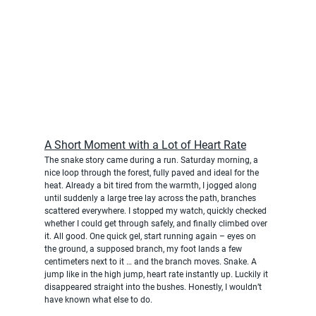
A Short Moment with a Lot of Heart Rate
The snake story came during a run. Saturday morning, a 
nice loop through the forest, fully paved and ideal for the 
heat. Already a bit tired from the warmth, I jogged along 
until suddenly a large tree lay across the path, branches 
scattered everywhere. I stopped my watch, quickly checked 
whether I could get through safely, and finally climbed over 
it. All good. One quick gel, start running again – eyes on 
the ground, a supposed branch, my foot lands a few 
centimeters next to it … and the branch moves. Snake. A 
jump like in the high jump, heart rate instantly up. Luckily it 
disappeared straight into the bushes. Honestly, I wouldn’t 
have known what else to do.