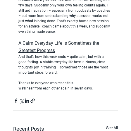
few days. Suddenly only your own feeling counts again. I 
still get inspiration – especially from podcasts by coaches 
– but more from understanding 
why
 a session works, not 
just 
what
 is being done. That’s exactly how a new session 
for an athlete I coach came about this week, and suddenly 
everything made sense.
A Calm Everyday Life Is Sometimes the 
Greatest Progress
And that’s how this week ends – quite calm, but with a 
good feeling. A stable everyday life here in Noosa, clear 
thoughts, joy in training – sometimes those are the most 
important steps forward.
Thanks to everyone who reads this.
We’ll hear from each other again in seven days.
See All
Recent Posts