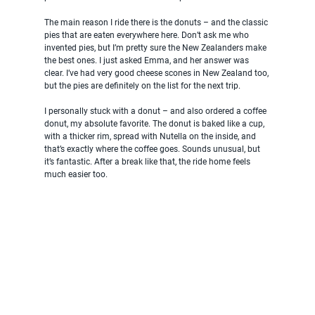
The main reason I ride there is the donuts – and the classic 
pies that are eaten everywhere here. Don’t ask me who 
invented pies, but I’m pretty sure the New Zealanders make 
the best ones. I just asked Emma, and her answer was 
clear. I’ve had very good cheese scones in New Zealand too, 
but the pies are definitely on the list for the next trip.
I personally stuck with a donut – and also ordered a coffee 
donut, my absolute favorite. The donut is baked like a cup, 
with a thicker rim, spread with Nutella on the inside, and 
that’s exactly where the coffee goes. Sounds unusual, but 
it’s fantastic. After a break like that, the ride home feels 
much easier too.