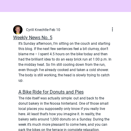
Cyrill Knechtle
Feb 10
Weekly News No. 5
It’s Sunday afternoon, I’m sitting on the couch and starting 
this blog. If the next few sentences feel a bit clumsy, don’t 
blame me – I spent 4.5 hours on the bike today and then 
had the brilliant idea to do an easy brick run at 1:00 p.m. In 
the midday heat. So I’m still cooling down from the run, 
even though I’ve already cooked and taken a cold shower. 
The body is still working, the head is slowly trying to catch 
up.
A Bike Ride for Donuts and Pies
The ride itself was actually simple: out and back to the 
donut bakery in the Noosa hinterland. One of those small 
local places you supposedly only know if you really live 
here. At least that’s how you imagine it. In reality, the 
bakery sells around 1,000 donuts on a Sunday. During the 
week it’s much more pleasant to come here, and you can 
park the bikes on the terrace in complete relaxation.