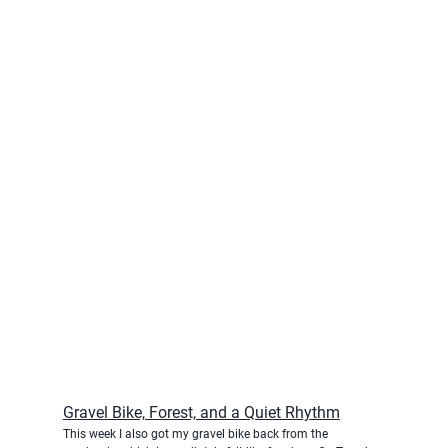
Gravel Bike, Forest, and a Quiet Rhythm
This week I also got my gravel bike back from the 