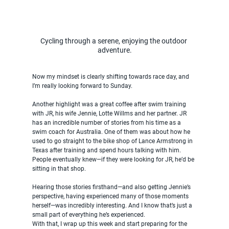
Cycling through a serene, enjoying the outdoor 
adventure.
Now my mindset is clearly shifting towards race day, and 
I’m really looking forward to Sunday.
Another highlight was a great coffee after swim training 
with JR, his wife Jennie, Lotte Willms and her partner. JR 
has an incredible number of stories from his time as a 
swim coach for Australia. One of them was about how he 
used to go straight to the bike shop of Lance Armstrong in 
Texas after training and spend hours talking with him. 
People eventually knew—if they were looking for JR, he’d be 
sitting in that shop.
Hearing those stories firsthand—and also getting Jennie’s 
perspective, having experienced many of those moments 
herself—was incredibly interesting. And I know that’s just a 
small part of everything he’s experienced.
With that, I wrap up this week and start preparing for the 