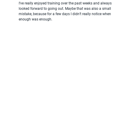
I’ve really enjoyed training over the past weeks and always 
looked forward to going out. Maybe that was also a small 
mistake, because for a few days I didn’t really notice when 
enough was enough.