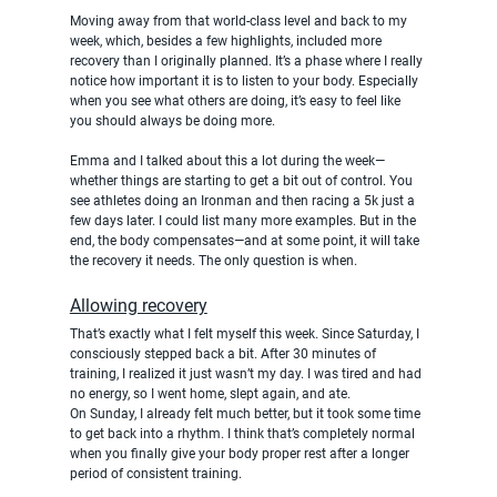
Moving away from that world-class level and back to my 
week, which, besides a few highlights, included more 
recovery than I originally planned. It’s a phase where I really 
notice how important it is to listen to your body. Especially 
when you see what others are doing, it’s easy to feel like 
you should always be doing more.
Emma and I talked about this a lot during the week—
whether things are starting to get a bit out of control. You 
see athletes doing an Ironman and then racing a 5k just a 
few days later. I could list many more examples. But in the 
end, the body compensates—and at some point, it will take 
the recovery it needs. The only question is when.
Allowing recovery
That’s exactly what I felt myself this week. Since Saturday, I 
consciously stepped back a bit. After 30 minutes of 
training, I realized it just wasn’t my day. I was tired and had 
no energy, so I went home, slept again, and ate.
On Sunday, I already felt much better, but it took some time 
to get back into a rhythm. I think that’s completely normal 
when you finally give your body proper rest after a longer 
period of consistent training.