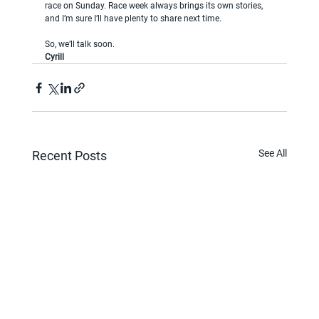
race on Sunday. Race week always brings its own stories, 
and I’m sure I’ll have plenty to share next time.
So, we’ll talk soon.
Cyrill
See All
Recent Posts