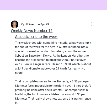
Cyrill Knechtle
Apr 29
Weekly News Number 16
A special end to the week
This week ended with something historic. What was simply 
the end of the week for me here in Australia turned into a 
special moment in London. I’m talking about the runner 
Sebastian Sawe from Kenya. At the London Marathon, he 
became the first person to break the 2-hour barrier over 
42.195 km in a regular race. He ran 1:59:30, which is about 
a 2:49 per kilometer pace—over 21 km/h for nearly two 
hours.
That is completely unreal to me. Honestly, a 2:50 pace per 
kilometer feels impossible for me right now. If I tried that, I’d 
probably be done after one kilometer. For comparison: in 
triathlon, the top Ironman athletes run around 3:30 per 
kilometer. That really shows how extreme this performance 
is.