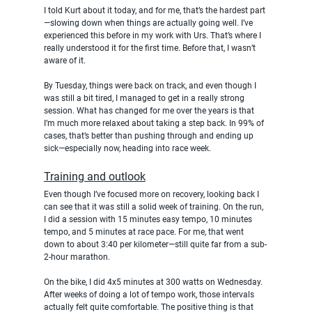
I told Kurt about it today, and for me, that’s the hardest part
—slowing down when things are actually going well. I’ve 
experienced this before in my work with Urs. That’s where I 
really understood it for the first time. Before that, I wasn’t 
aware of it.
By Tuesday, things were back on track, and even though I 
was still a bit tired, I managed to get in a really strong 
session. What has changed for me over the years is that 
I’m much more relaxed about taking a step back. In 99% of 
cases, that’s better than pushing through and ending up 
sick—especially now, heading into race week.
Training and outlook
Even though I’ve focused more on recovery, looking back I 
can see that it was still a solid week of training. On the run, 
I did a session with 15 minutes easy tempo, 10 minutes 
tempo, and 5 minutes at race pace. For me, that went 
down to about 3:40 per kilometer—still quite far from a sub-
2-hour marathon.
On the bike, I did 4x5 minutes at 300 watts on Wednesday. 
After weeks of doing a lot of tempo work, those intervals 
actually felt quite comfortable. The positive thing is that 