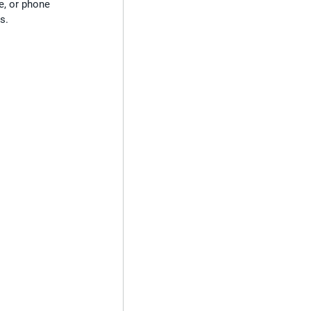
e, or phone 
s.