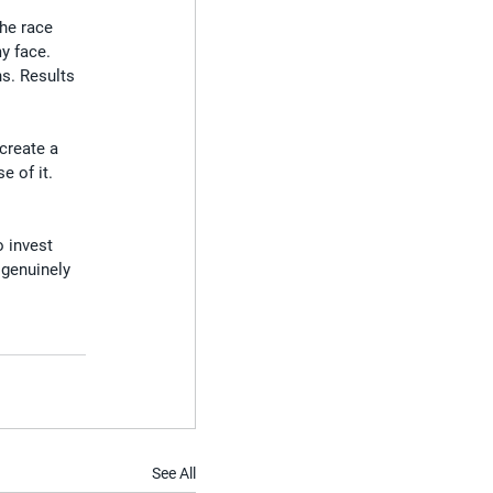
he race 
y face.
s. Results 
create a 
e of it.
 invest 
 genuinely 
See All