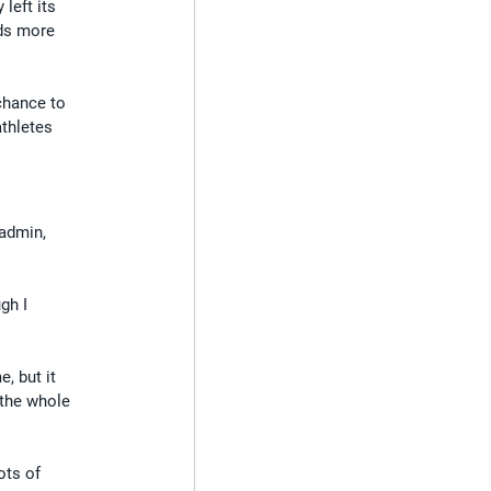
left its 
eds more 
 chance to 
thletes 
 admin, 
gh I 
, but it 
 the whole 
ots of 