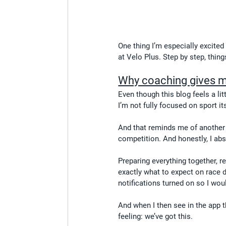
One thing I’m especially excited
at Velo Plus. Step by step, thin
Why coaching gives 
Even though this blog feels a lit
I’m not fully focused on sport it
And that reminds me of another 
competition. And honestly, I abso
Preparing everything together, 
exactly what to expect on race 
notifications turned on so I woul
And when I then see in the app t
feeling: we’ve got this.