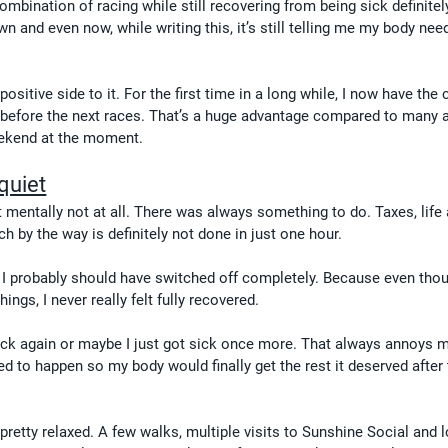
mbination of racing while still recovering from being sick definitely 
 and even now, while writing this, it’s still telling me my body ne
positive side to it. For the first time in a long while, I now have the
k before the next races. That’s a huge advantage compared to many a
eekend at the moment.
quiet
t mentally not at all. There was always something to do. Taxes, life
h by the way is definitely not done in just one hour.
I probably should have switched off completely. Because even thou
ings, I never really felt fully recovered.
k again or maybe I just got sick once more. That always annoys me
d to happen so my body would finally get the rest it deserved after
etty relaxed. A few walks, multiple visits to Sunshine Social and l