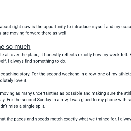
 about right now is the opportunity to introduce myself and my coac
gs are moving forward there as well.
me so much
tle all over the place, it honestly reflects exactly how my week felt.
self, I always find something to do.
coaching story. For the second weekend in a row, one of my athlet
lutely love it.
removing as many uncertainties as possible and making sure the ath
day. For the second Sunday in a row, I was glued to my phone with r
dn’t miss a single split.
hat the paces and speeds match exactly what we trained for, I alway