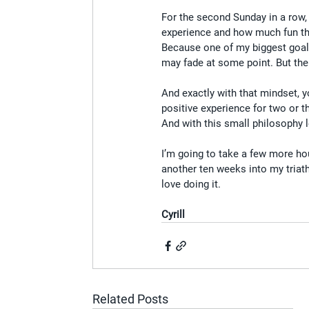
For the second Sunday in a row,
experience and how much fun th
Because one of my biggest goals 
may fade at some point. But the
And exactly with that mindset, y
positive experience for two or th
And with this small philosophy le
I’m going to take a few more hou
another ten weeks into my triath
love doing it.
Cyrill
Related Posts