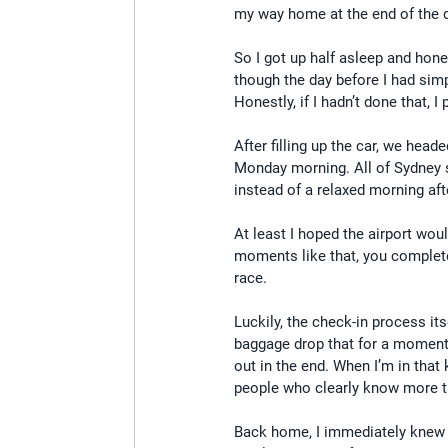
my way home at the end of the da
So I got up half asleep and hone
though the day before I had simp
Honestly, if I hadn’t done that, 
After filling up the car, we head
Monday morning. All of Sydney 
instead of a relaxed morning afte
At least I hoped the airport wou
moments like that, you complete
race.
Luckily, the check-in process it
baggage drop that for a moment i
out in the end. When I’m in that
people who clearly know more th
Back home, I immediately knew on