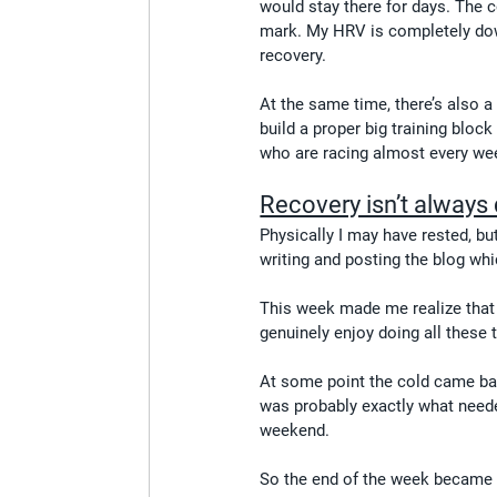
would stay there for days. The co
mark. My HRV is completely down
recovery.
At the same time, there’s also a 
build a proper big training bloc
who are racing almost every w
Recovery isn’t always 
Physically I may have rested, bu
writing and posting the blog whic
This week made me realize that 
genuinely enjoy doing all these th
At some point the cold came bac
was probably exactly what neede
weekend.
So the end of the week became pr