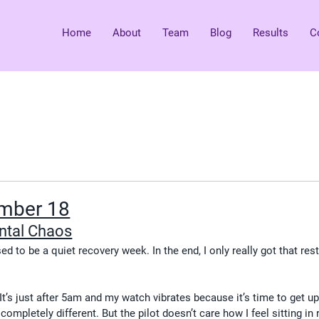
Home
About
Team
Blog
Results
C
mber 18
ntal Chaos
d to be a quiet recovery week. In the end, I only really got that res
t’s just after 5am and my watch vibrates because it’s time to get up
mpletely different. But the pilot doesn’t care how I feel sitting in