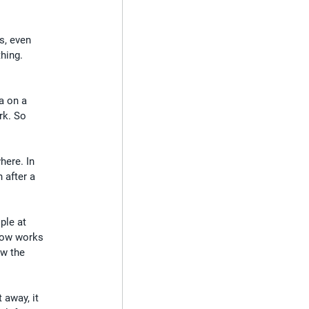
s, even 
hing. 
a on a 
rk. So 
here. In 
 after a 
ple at 
ehow works 
ow the 
 away, it 