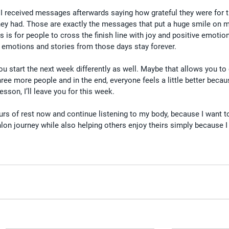
 I received messages afterwards saying how grateful they were for t
ey had. Those are exactly the messages that put a huge smile on m
is for people to cross the finish line with joy and positive emotion
 emotions and stories from those days stay forever.
ou start the next week differently as well. Maybe that allows you to 
ree more people and in the end, everyone feels a little better becaus
sson, I’ll leave you for this week.
rs of rest now and continue listening to my body, because I want to
lon journey while also helping others enjoy theirs simply because I