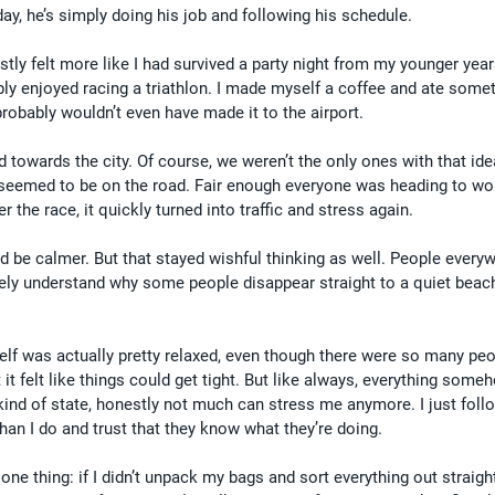
y, he’s simply doing his job and following his schedule.
stly felt more like I had survived a party night from my younger year
ly enjoyed racing a triathlon. I made myself a coffee and ate somet
I probably wouldn’t even have made it to the airport.
ed towards the city. Of course, we weren’t the only ones with that ide
seemed to be on the road. Fair enough everyone was heading to wo
r the race, it quickly turned into traffic and stress again.
ld be calmer. But that stayed wishful thinking as well. People everyw
ly understand why some people disappear straight to a quiet beach
self was actually pretty relaxed, even though there were so many peo
t felt like things could get tight. But like always, everything som
 kind of state, honestly not much can stress me anymore. I just foll
an I do and trust that they know what they’re doing.
e thing: if I didn’t unpack my bags and sort everything out straight