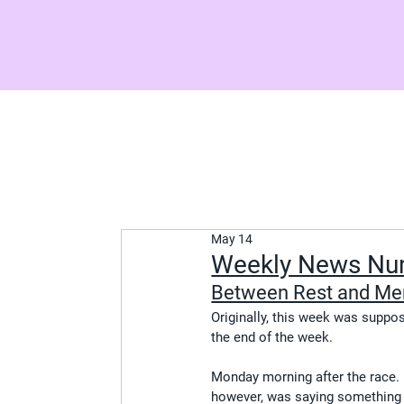
May 14
Weekly News Nu
Between Rest and Me
Originally, this week was suppose
the end of the week.
Monday morning after the race. I
however, was saying something co