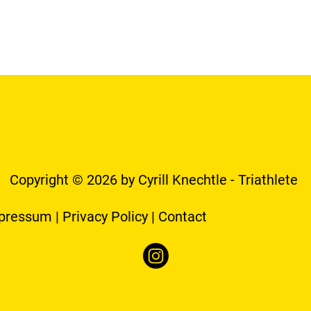
Copyright © 2026 by Cyrill Knechtle - Triathlete
pressum
|
Privacy Policy
|
Contact