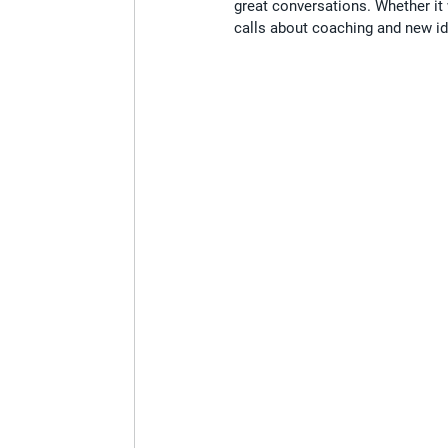
great conversations. Whether it
calls about coaching and new ide