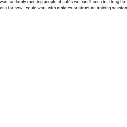
 was randomly meeting people at cafés we hadn’t seen in a long tim
as for how I could work with athletes or structure training session