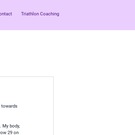
ontact
Triathlon Coaching
t towards 
. My body, 
 row 29 on 