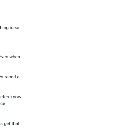
hing ideas 
 Even when 
es raced a 
letes know 
ace 
s get that 