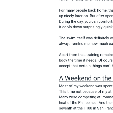
For many people back home, tha
up nicely later on. But after sp
During the day, you can comforta
it cools down surprisingly quick
The swim itself was definitely wo
always remind me how much easi
Apart from that, training remain
body the time it needs. Of cours
accept that certain things can’t 
A Weekend on the 
Most of my weekend was spent w
This time not because of my athl
Many were competing at Ironman
heat of the Philippines. And the
seventh at the T100 in San Fran