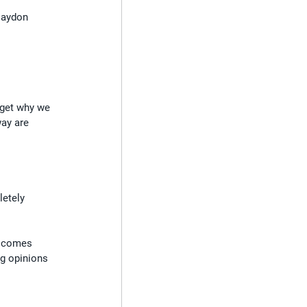
Haydon 
rget why we 
ay are 
etely 
e comes 
g opinions 