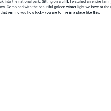
k into the national park. Sitting on a cliff, I watched an entire famil
low. Combined with the beautiful golden winter light we have at the
hat remind you how lucky you are to live in a place like this.