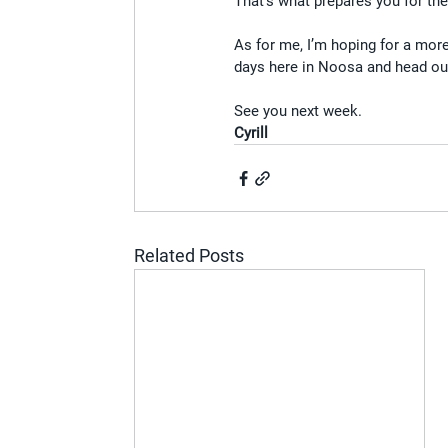
That’s what prepares you for the
As for me, I’m hoping for a more 
days here in Noosa and head out
See you next week.
Cyrill
Related Posts