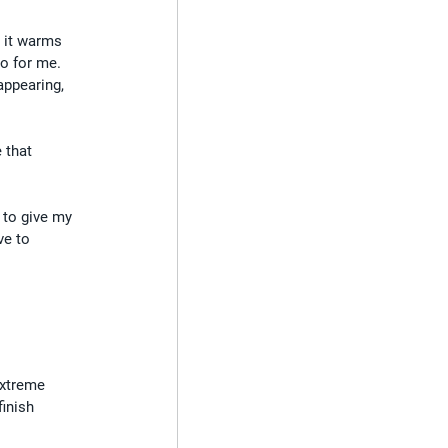
 it warms 
to for me.
appearing, 
 that 
 to give my 
ve to 
extreme 
inish 