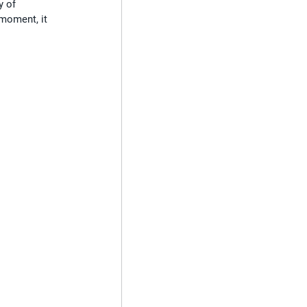
y of 
 moment, it 