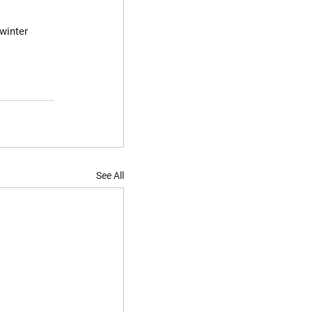
winter 
See All