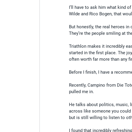
I’ll have to ask him what kind o
Wilde and Rico Bogen, that woul
But honestly, the real heroes in 
They’re the people smiling at the 
Triathlon makes it incredibly e
started in the first place. The
often worth far more than any fi
Before I finish, I have a recom
Recently, Campino from Die Tot
pulled me in.
He talks about politics, music, 
across like someone you could 
but is still willing to listen to o
I found that incredibly refreshing