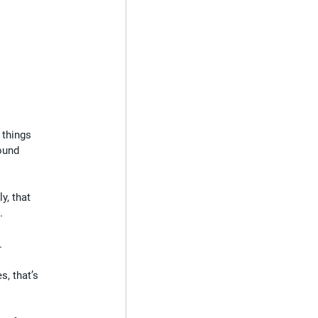
 things 
ound 
y, that 
.
.
s, that’s 