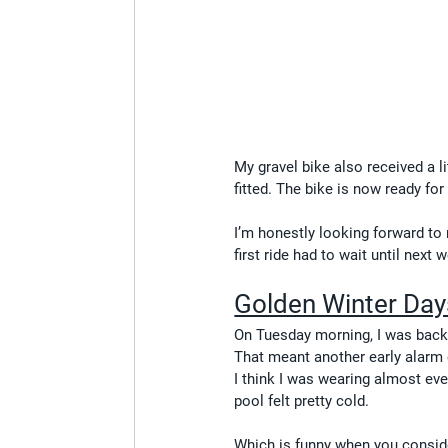
My gravel bike also received a l
fitted. The bike is now ready for
I’m honestly looking forward to 
first ride had to wait until next 
Golden Winter Day
On Tuesday morning, I was bac
That meant another early alarm 
I think I was wearing almost eve
pool felt pretty cold.
Which is funny when you conside