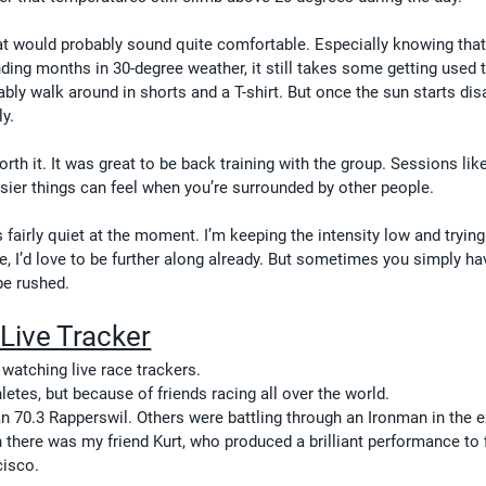
t would probably sound quite comfortable. Especially knowing that
ending months in 30-degree weather, it still takes some getting used 
bly walk around in shorts and a T-shirt. But once the sun starts dis
ly.
rth it. It was great to be back training with the group. Sessions like
er things can feel when you’re surrounded by other people.
s fairly quiet at the moment. I’m keeping the intensity low and trying
e, I’d love to be further along already. But sometimes you simply ha
be rushed.
Live Tracker
atching live race trackers.
etes, but because of friends racing all over the world.
 70.3 Rapperswil. Others were battling through an Ironman in the 
n there was my friend Kurt, who produced a brilliant performance to f
cisco.