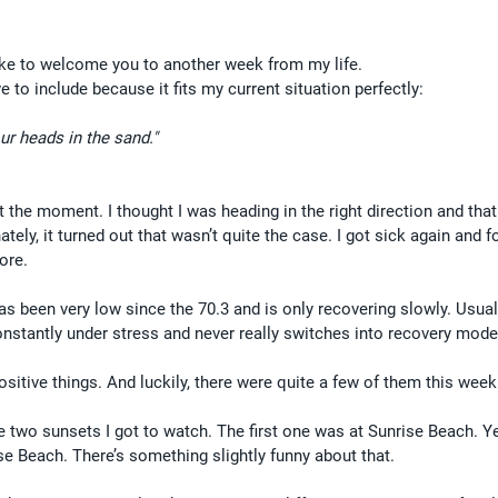
like to welcome you to another week from my life.
 to include because it fits my current situation perfectly:
ur heads in the sand."
 at the moment. I thought I was heading in the right direction and that
tely, it turned out that wasn’t quite the case. I got sick again and f
ore.
as been very low since the 70.3 and is only recovering slowly. Usuall
stantly under stress and never really switches into recovery mode
 positive things. And luckily, there were quite a few of them this week
he two sunsets I got to watch. The first one was at Sunrise Beach. Ye
se Beach. There’s something slightly funny about that.