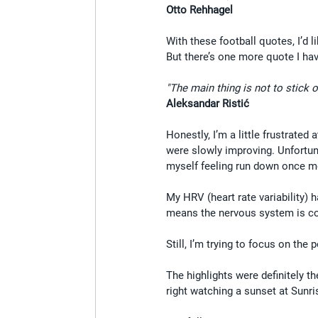
Otto Rehhagel
With these football quotes, I’d 
But there’s one more quote I have
"The main thing is not to stick o
Aleksandar Ristić
Honestly, I’m a little frustrated
were slowly improving. Unfortuna
myself feeling run down once m
My HRV (heart rate variability) h
means the nervous system is con
Still, I’m trying to focus on the
The highlights were definitely t
right watching a sunset at Sunri