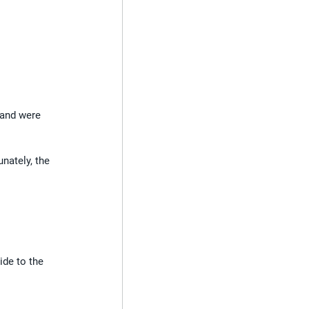
 and were 
nately, the 
ide to the 