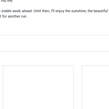
 big day.
stable week ahead. Until then, I’ll enjoy the sunshine, the beautiful 
 for another run.