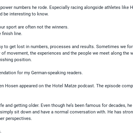
f power numbers he rode. Especially racing alongside athletes like 
d be interesting to know.
our sport are often not the winners.
finish line.
asy to get lost in numbers, processes and results. Sometimes we fo
 joy of movement, the experiences and the people we meet along the w
nishing position.
mendation for my German-speaking readers.
en Hosen appeared on the Hotel Matze podcast. The episode compl
life and getting older. Even though he’s been famous for decades, h
simply sit down and have a normal conversation with. He has stron
ther perspectives.
.