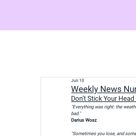
Jun 10
Weekly News Nu
Don’t Stick Your Head 
"Everything was right: the weat
bad."
Darius Wosz
"Sometimes you lose, and somet