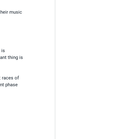
their music 
 is 
ant thing is 
 races of 
nt phase 