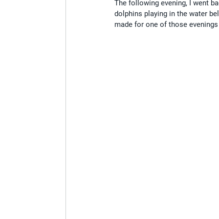
The following evening, I went bac
dolphins playing in the water be
made for one of those evenings t