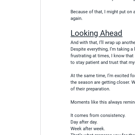
Because of that, I might put on
again.
Looking Ahead
And with that, I’ll wrap up anoth
Despite everything, I’m taking a
frustrating at times, I know that
to stay patient and trust that my
At the same time, I’m excited f
the season are getting closer. 
of their preparation.
Moments like this always remin
It comes from consistency.
Day after day.
Week after week.