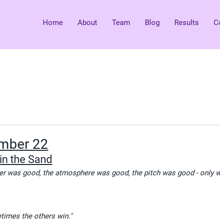
Home
About
Team
Blog
Results
C
mber 22
in the Sand
her was good, the atmosphere was good, the pitch was good - only 
imes the others win."