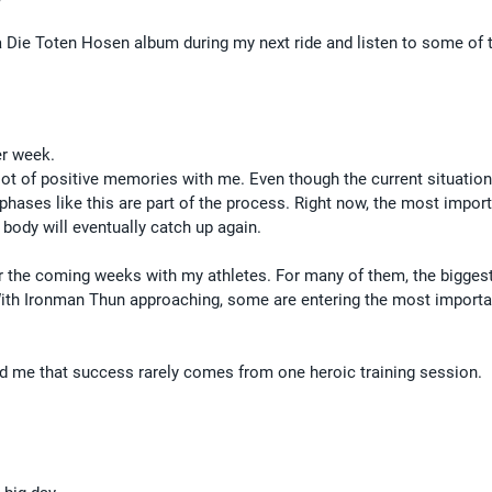
 a Die Toten Hosen album during my next ride and listen to some of 
er week.
 lot of positive memories with me. Even though the current situation
 phases like this are part of the process. Right now, the most import
 body will eventually catch up again.
or the coming weeks with my athletes. For many of them, the biggest
With Ironman Thun approaching, some are entering the most importa
d me that success rarely comes from one heroic training session.