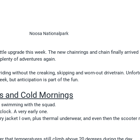
Noosa Nationalpark
ittle upgrade this week. The new chainrings and chain finally arrived
 plenty of adventures again.
riding without the creaking, skipping and worn-out drivetrain. Unfortu
week, but anticipation is part of the fun.
s and Cold Mornings
k swimming with the squad.
clock. A very early one.
ry jacket I own, plus thermal underwear, and even then the scooter r
r that temperatures still climb above 20 degrees during the day.