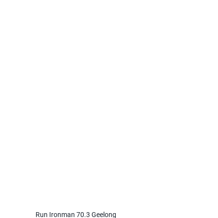
Run Ironman 70.3 Geelong