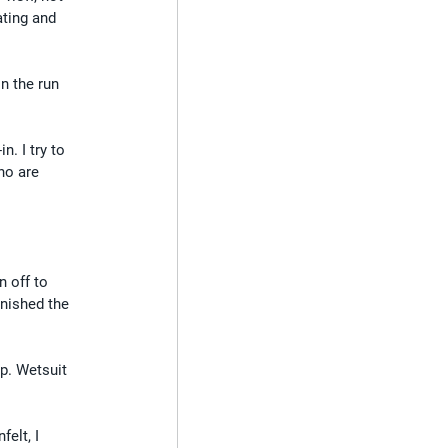
ating and 
n the run 
. I try to 
ho are 
n off to 
inished the 
p. Wetsuit 
elt, I 