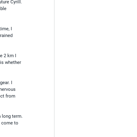
ture Cyrill.
ble 
ime, I 
trained 
se 2 km I 
is whether 
ear. I 
 nervous 
ect from 
h long term. 
I come to 