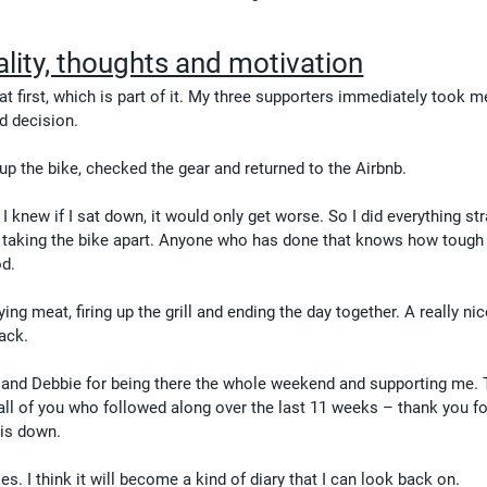
ality, thoughts and motivation
at first, which is part of it. My three supporters immediately took m
d decision.
up the bike, checked the gear and returned to the Airbnb.
I knew if I sat down, it would only get worse. So I did everything str
 taking the bike apart. Anyone who has done that knows how tough it
od.
ng meat, firing up the grill and ending the day together. A really nice
back.
nd Debbie for being there the whole weekend and supporting me. 
all of you who followed along over the last 11 weeks – thank you fo
his down.
ries. I think it will become a kind of diary that I can look back on.