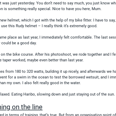
e it was just yesterday. You don’t need to say much, you just know wh
on is something really special. Nice to have you here, Mum.
ew helmet, which I got with the help of my bike fitter. I have to say,
se this Rudy helmet – I really think it’s extremely good.
 same place as last year, I immediately felt comfortable. The last ses
 could be a good day.
 on the bike course. After his photoshoot, we rode together and I fel
e taper worked, maybe even better than last year.
s from 180 to 320 watts, building it up nicely, and afterwards we h
 went for a swim in the ocean to test the borrowed wetsuit, and I im
than my own. I also felt really good in the water.
laxed. Eating Haribo, slowing down and just staying out of the sun.
ing on the line
d in terms of training, that’s true. But from an organisation point of