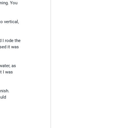
ming. You 
 vertical, 
d I rode the 
sed it was 
water, as 
t I was 
nish. 
uld 