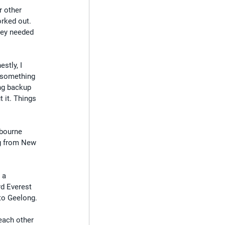
r other 
rked out. 
hey needed 
stly, I 
 something 
ng backup 
 it. Things 
lbourne 
g from New 
 a 
rd Everest 
 to Geelong.
each other 