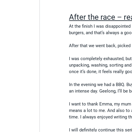
After the race – re
At the finish I was disappointed 
burgers, and that’s always a goo
After that we went back, picked 
I was completely exhausted, but 
unpacking, washing, sorting and
once it’s done, it feels really go
In the evening we had a BBQ. Buyi
an intense day. Geelong, I’ll be 
I want to thank Emma, my mum a
means a lot to me. And also to 
time. I always enjoyed writing t
I will definitely continue this se