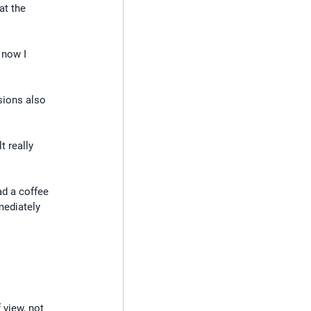
at the 
 now I 
sions also 
t really 
ad a coffee 
mediately 
 view, not 