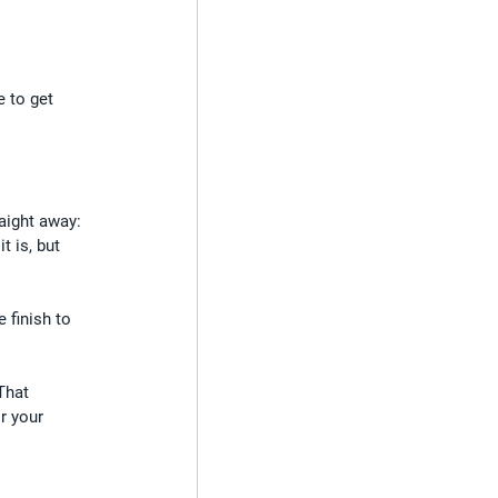
e to get 
aight away: 
 is, but 
 finish to 
That 
r your 