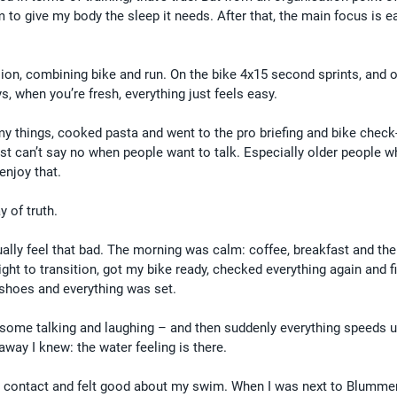
m to give my body the sleep it needs. After that, the main focus is e
sion, combining bike and run. On the bike 4x15 second sprints, and o
s, when you’re fresh, everything just feels easy.
 things, cooked pasta and went to the pro briefing and bike check-in
just can’t say no when people want to talk. Especially older people w
 enjoy that.
 of truth.
tually feel that bad. The morning was calm: coffee, breakfast and the
ight to transition, got my bike ready, checked everything again and f
 shoes and everything was set.
s, some talking and laughing – and then suddenly everything speeds u
away I knew: the water feeling is there.
h contact and felt good about my swim. When I was next to Blummenf