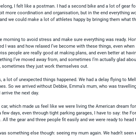
ong, I felt like a postman. I had a second bike and a lot of gear fo
bit more coordination and organisation, but in the end everything wo
 and we could make a lot of athletes happy by bringing them what t
he morning to avoid stress and make sure everything was ready. Hone
ed I was and how relaxed I’ve become with these things, even when
wiss people are really good at making plans, and even better at havi
mething I’ve moved away from, and sometimes I’m actually glad about
n, sometimes they just work themselves out.
s, a lot of unexpected things happened. We had a delay flying to Me
anes. So we arrived without Debbie, Emma’s mum, who was travellin
arrive the next day.
r car, which made us feel like we were living the American dream for
a few days, even through tight parking garages, I have to say: the Fo
te. All the gear and three people fit easily and we were ready to head
e was something else though: seeing my mum again. We hadn’t seen 