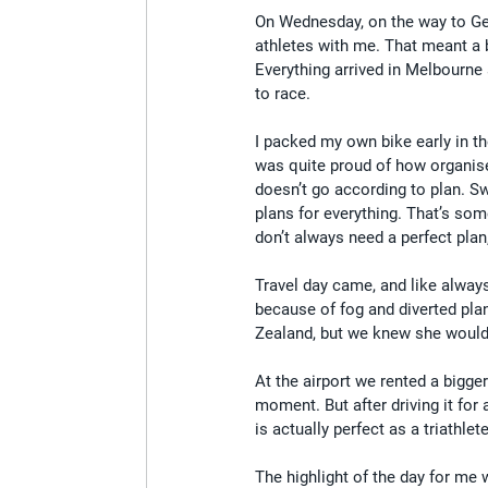
On Wednesday, on the way to Geel
athletes with me. That meant a 
Everything arrived in Melbourne
to race.
I packed my own bike early in t
was quite proud of how organis
doesn’t go according to plan. S
plans for everything. That’s so
don’t always need a perfect pla
Travel day came, and like alway
because of fog and diverted pl
Zealand, but we knew she would 
At the airport we rented a bigge
moment. But after driving it for 
is actually perfect as a triathle
The highlight of the day for m