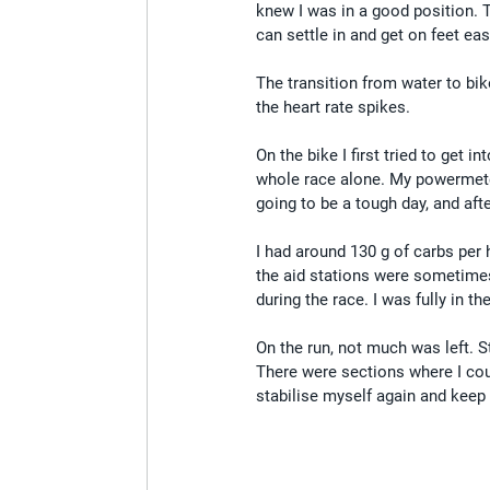
knew I was in a good position. 
can settle in and get on feet easi
The transition from water to bik
the heart rate spikes.
On the bike I first tried to get i
whole race alone. My powermeter d
going to be a tough day, and afte
I had around 130 g of carbs per 
the aid stations were sometimes
during the race. I was fully in t
On the run, not much was left. S
There were sections where I cou
stabilise myself again and keep