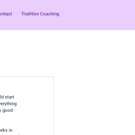
ontact
Triathlon Coaching
ld start 
verything 
ly good 
eks in 