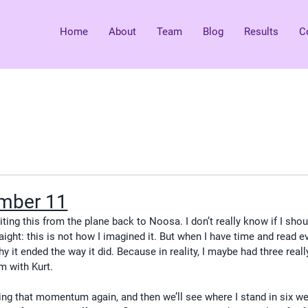
Home
About
Team
Blog
Results
C
mber 11
ting this from the plane back to Noosa. I don’t really know if I shou
raight: this is not how I imagined it. But when I have time and read e
hy it ended the way it did. Because in reality, I maybe had three real
 with Kurt.
ing that momentum again, and then we’ll see where I stand in six we