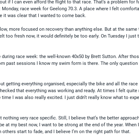
 out if I can even afford the flight to that race. That’s a problem for fu
 Monday, race week for Geelong 70.3. A place where I felt comforta
me it was clear that I wanted to come back.
 slow, more focused on recovery than anything else. But at the same t
elt too fresh now, it would definitely be too early. On Tuesday I just 
like during race week: the well-known 40x50 by Brett Sutton. After tho
from past sessions I know my swim form is there. The only question 
ut getting everything organised, especially the bike and all the race g
hecked that everything was working and ready. At times I felt quite
time I was also really excited. I just didn’t really know what to exp
 nothing very race specific. Still, I believe that’s the better approac
o be at my best now, I want to be strong at the end of the year. When 
others start to fade, and I believe I’m on the right path for that.