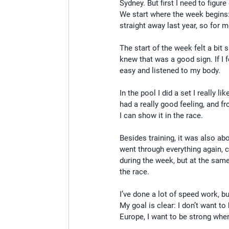
Sydney. But first I need to figure
We start where the week begins:
straight away last year, so for 
The start of the week felt a bit
knew that was a good sign. If I f
easy and listened to my body.
In the pool I did a set I really 
had a really good feeling, and 
I can show it in the race.
Besides training, it was also abo
went through everything again, c
during the week, but at the same 
the race.
I’ve done a lot of speed work, but
My goal is clear: I don’t want t
Europe, I want to be strong when 