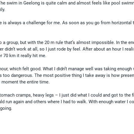
The swim in Geelong is quite calm and almost feels like pool swim
ly.
e is always a challenge for me. As soon as you go from horizontal to
nto a group, but with the 20 m rule that’s almost impossible. In the en
idn’t work at all, so I just rode by feel. After about an hour I reali
r 70 km it really hit me.
hour, which felt good. What I didn’t manage well was taking enough 
 too dangerous. The most positive thing I take away is how presen
he moment the entire time.
tomach cramps, heavy legs – I just did what I could and got to the fi
ld run again and others where I had to walk. With enough water I co
 going.