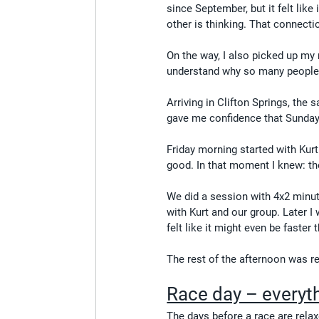
since September, but it felt lik
other is thinking. That connecti
On the way, I also picked up my n
understand why so many people u
Arriving in Clifton Springs, the
gave me confidence that Sunday
Friday morning started with Kurt
good. In that moment I knew: th
We did a session with 4x2 minute
with Kurt and our group. Later I
felt like it might even be faster 
The rest of the afternoon was re
Race day – everyth
The days before a race are relaxe