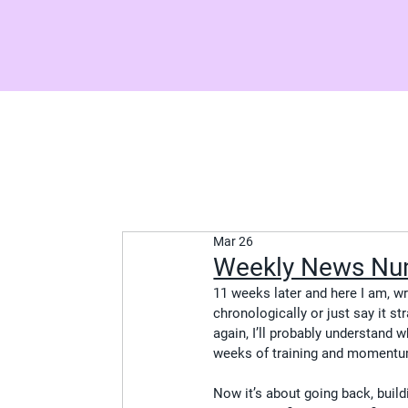
Mar 26
Weekly News Nu
11 weeks later and here I am, wri
chronologically or just say it st
again, I’ll probably understand w
weeks of training and momentum
Now it’s about going back, build