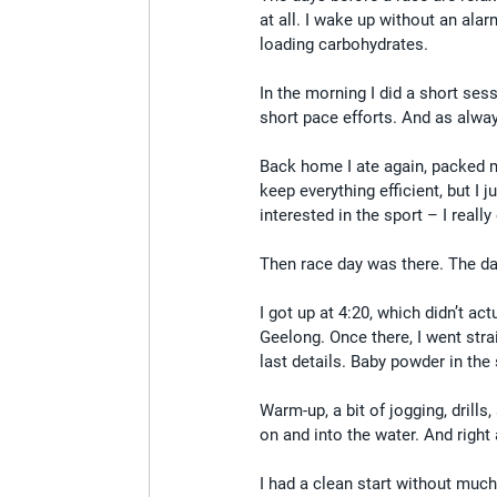
at all. I wake up without an alar
loading carbohydrates.
In the morning I did a short ses
short pace efforts. And as alway
Back home I ate again, packed my
keep everything efficient, but I 
interested in the sport – I really
Then race day was there. The day
I got up at 4:20, which didn’t ac
Geelong. Once there, I went stra
last details. Baby powder in the
Warm-up, a bit of jogging, drill
on and into the water. And right 
I had a clean start without muc