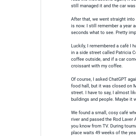
still managed it and the car was 
After that, we went straight into
is now. I still remember a year 
seconds what to see. Pretty im
Luckily, I remembered a café I h
in a side street called Patricia 
coffee outside, and if a car com
croissant with my coffee.
Of course, I asked ChatGPT agai
food hall, but it was closed on
street. I have to say, I almost l
buildings and people. Maybe it w
We found a small, cosy café whe
river and passed the Rod Laver 
you know from TV. During tournam
place waits 49 weeks of the year