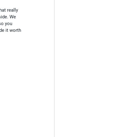
at really 
side. We 
so you 
de it worth 