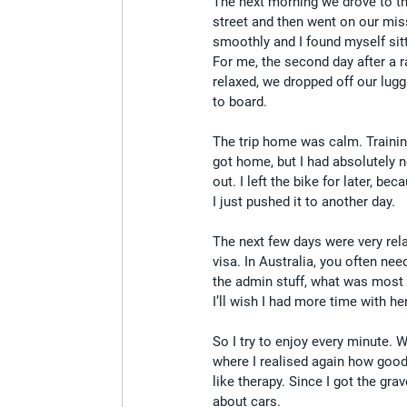
The next morning we drove to the
street and then went on our missi
smoothly and I found myself sitt
For me, the second day after a r
relaxed, we dropped off our lugg
to board.
The trip home was calm. Training-
got home, but I had absolutely 
out. I left the bike for later, 
I just pushed it to another day.
The next few days were very rel
visa. In Australia, you often nee
the admin stuff, what was most
I’ll wish I had more time with her
So I try to enjoy every minute. W
where I realised again how good 
like therapy. Since I got the gra
about cars.