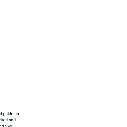
ed guide me 
rked and 
orth we 