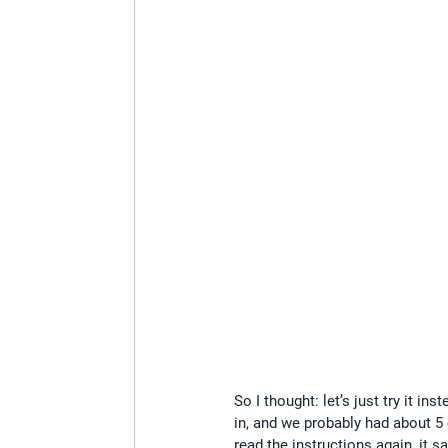
So I thought: let’s just try it 
in, and we probably had about 5
read the instructions again, it s