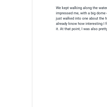
We kept walking along the water 
impressed me, with a big dome o
just walked into one about the h
already know how interesting I fo
it. At that point, I was also pretty