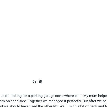
Car lift
instead of looking for a parking garage somewhere else. My mum help
 cm on each side. Together we managed it perfectly. But after we pa
aid we should have used the other lift. Well… with a bit of back and f