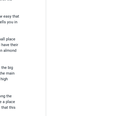
ow easy that 
lls you in 
all place 
 have their 
 an almond 
the big 
the main 
 high 
ong the 
e a place 
that this 