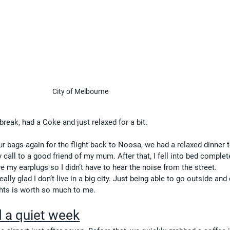
City of Melbourne
reak, had a Coke and just relaxed for a bit.
ur bags again for the flight back to Noosa, we had a relaxed dinner t
 call to a good friend of my mum. After that, I fell into bed complet
e my earplugs so I didn’t have to hear the noise from the street.
really glad I don’t live in a big city. Just being able to go outside and
ights is worth so much to me.
 a quiet week