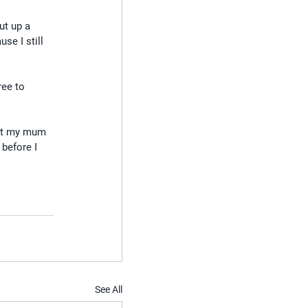
ut up a 
se I still 
ree to 
met my mum 
 before I 
See All