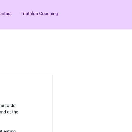
ontact
Triathlon Coaching
 me to do 
and at the 
t eating 