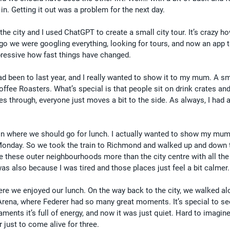
in. Getting it out was a problem for the next day.
 the city and I used ChatGPT to create a small city tour. It’s crazy h
ago we were googling everything, looking for tours, and now an app te
pressive how fast things have changed.
ad been to last year, and I really wanted to show it to my mum. A sm
Coffee Roasters. What’s special is that people sit on drink crates and
es through, everyone just moves a bit to the side. As always, I had
n where we should go for lunch. I actually wanted to show my mum 
 Monday. So we took the train to Richmond and walked up and down 
ike these outer neighbourhoods more than the city centre with all the
as also because I was tired and those places just feel a bit calmer.
re we enjoyed our lunch. On the way back to the city, we walked al
Arena, where Federer had so many great moments. It’s special to se
ents it’s full of energy, and now it was just quiet. Hard to imagine 
 just to come alive for three.