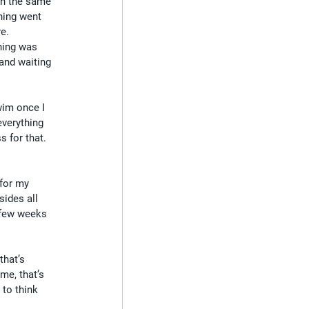
in the same 
thing went 
re.
hing was 
and waiting 
wim once I 
verything 
s for that. 
for my 
sides all 
 few weeks 
that’s 
me, that’s 
 to think 