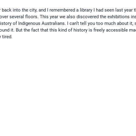
back into the city, and I remembered a library I had seen last year th
ver several floors. This year we also discovered the exhibitions in
istory of Indigenous Australians. I can’t tell you too much about it, 
und it. But the fact that this kind of history is freely accessible ma
 tired.