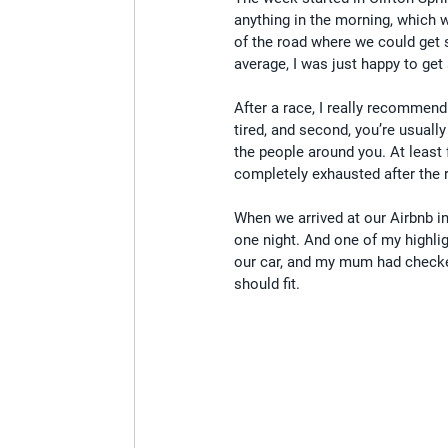
anything in the morning, which w
of the road where we could get 
average, I was just happy to ge
After a race, I really recommend
tired, and second, you’re usually
the people around you. At least 
completely exhausted after the 
When we arrived at our Airbnb in
one night. And one of my highli
our car, and my mum had checke
should fit.