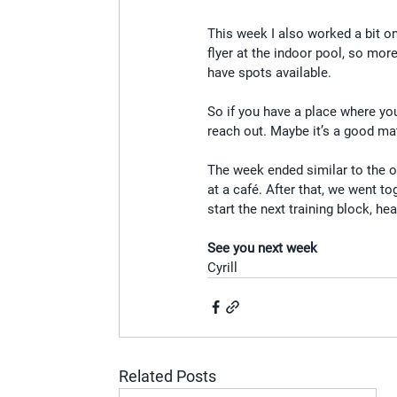
This week I also worked a bit on
flyer at the indoor pool, so more
have spots available.
So if you have a place where you 
reach out. Maybe it’s a good ma
The week ended similar to the o
at a café. After that, we went t
start the next training block, 
See you next week
Cyrill
Related Posts