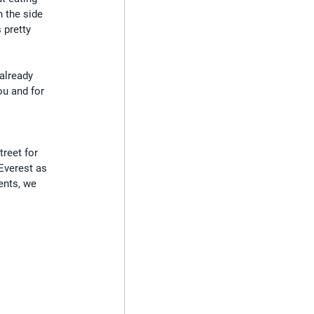
n the side 
 pretty 
already 
ou and for 
 
reet for 
Everest as 
ents, we 