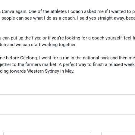
 Canva again. One of the athletes I coach asked me if I wanted to p
 people can see what I do as a coach. I said yes straight away, becau
can put up the flyer, or if you’re looking for a coach yourself, feel f
tch and we can start working together.
ne before Geelong. I went for a run in the national park and then 
ogether to the farmers market. A perfect way to finish a relaxed week
heading towards Western Sydney in May.