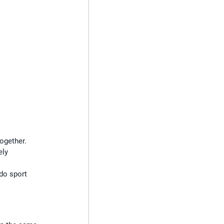
ogether. 
ely 
 do sport 