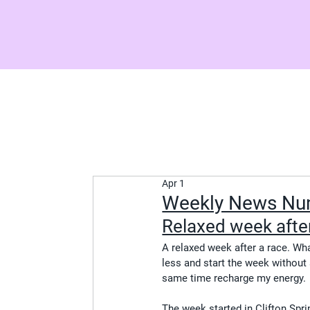
Apr 1
Weekly News N
Relaxed week after
A relaxed week after a race. What
less and start the week without a
same time recharge my energy.
The week started in Clifton Spr