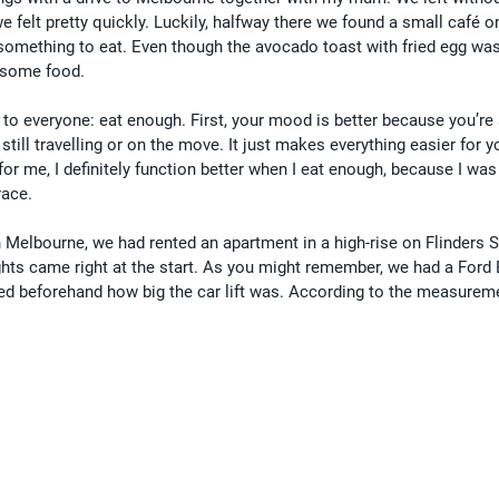
e felt pretty quickly. Luckily, halfway there we found a small café o
something to eat. Even though the avocado toast with fried egg was
t some food.
 to everyone: eat enough. First, your mood is better because you’re 
 still travelling or on the move. It just makes everything easier for y
for me, I definitely function better when I eat enough, because I was
race.
 Melbourne, we had rented an apartment in a high-rise on Flinders St
ghts came right at the start. As you might remember, we had a Ford 
d beforehand how big the car lift was. According to the measurem