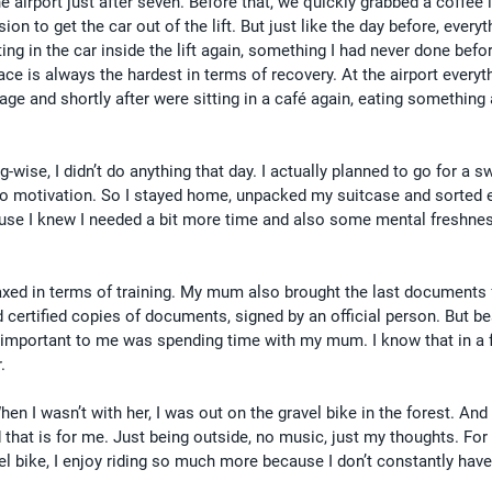
 airport just after seven. Before that, we quickly grabbed a coffee 
on to get the car out of the lift. But just like the day before, every
ing in the car inside the lift again, something I had never done befo
ace is always the hardest in terms of recovery. At the airport everyt
age and shortly after were sitting in a café again, eating something 
wise, I didn’t do anything that day. I actually planned to go for a s
no motivation. So I stayed home, unpacked my suitcase and sorted e
because I knew I needed a bit more time and also some mental freshnes
axed in terms of training. My mum also brought the last documents 
d certified copies of documents, signed by an official person. But be
 important to me was spending time with my mum. I know that in a
.
hen I wasn’t with her, I was out on the gravel bike in the forest. And 
that is for me. Just being outside, no music, just my thoughts. For 
vel bike, I enjoy riding so much more because I don’t constantly have