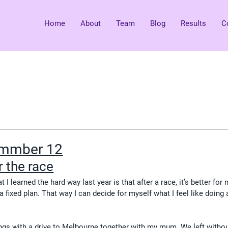
Home
About
Team
Blog
Results
C
ummber 12
 the race
 I learned the hard way last year is that after a race, it’s better for
 fixed plan. That way I can decide for myself what I feel like doing 
ings with a drive to Melbourne together with my mum. We left withou