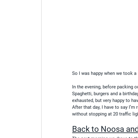
So I was happy when we took a b
In the evening, before packing o
Spaghetti, burgers and a birthday
exhausted, but very happy to hav
After that day, I have to say I’m 
without stopping at 20 traffic l
Back to Noosa and